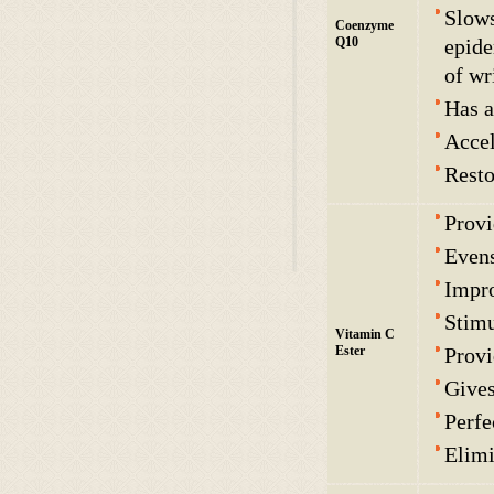
Slows
Coenzyme
Q10
epide
of wr
Has a
Accel
Resto
Provi
Evens
Impro
Stimu
Vitamin C
Ester
Provi
Gives
Perfe
Elimi