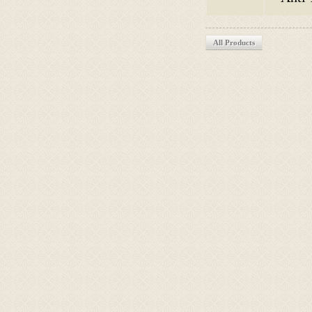
All Products