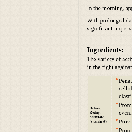
In the morning, ap
With prolonged dai
significant improv
Ingredients:
The variety of act
in the fight agains
Penet
cellu
elast
Promo
Retinol,
eveni
Retinyl
palmitate
Provi
(vitamin A)
Promo