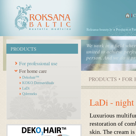
Roksana-beauty.lv
Products
Fo
We work in a field whe
PRODUCTS
united to achieve perfec
person. And we do it pr
For professional use
For home care
Dekohair™
PRODUCTS
FOR 
KOKO Dermaviduals
LaDi
Qdermeks
LaDi - night
Luxurious multifun
restoration of com
skin. The cream is