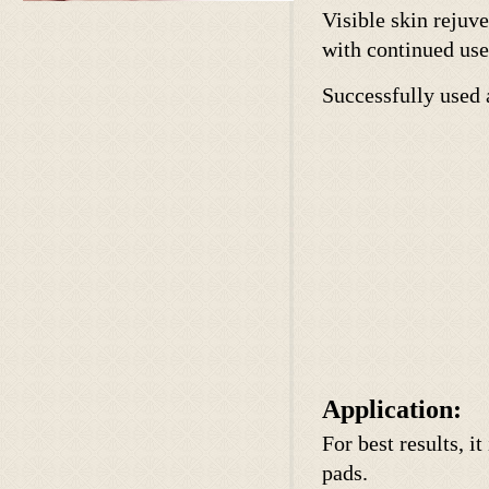
Visible skin rejuv
with continued use
Successfully used 
Application:
For best results, 
pads.