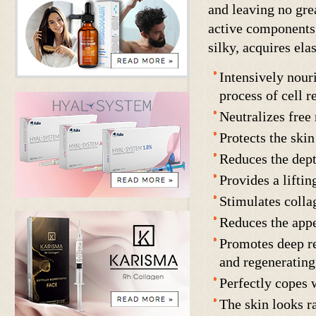
and leaving no gre
active components,
silky, acquires elas
Intensively nouri
process of cell r
Neutralizes free
Protects the ski
Reduces the dept
Provides a liftin
Stimulates colla
Reduces the appe
Promotes deep re
and regeneratin
Perfectly copes w
The skin looks r