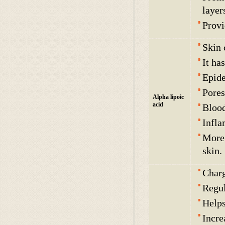
layer
Provi
Skin 
It ha
Epide
Pores
Alpha lipoic
acid
Blood
Infla
More 
skin.
Charg
Regul
Helps
Incre