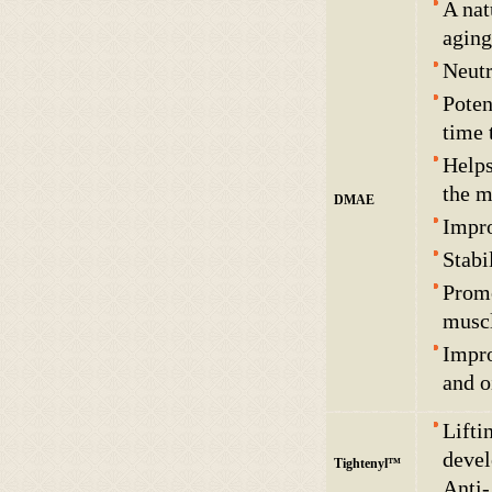
A nat
aging
Neutr
Poten
time 
Helps
the m
DMAE
Impro
Stabi
Promo
muscl
Impro
and o
Lifti
devel
Tightenyl™
Anti-